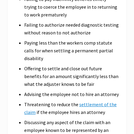
trying to coerce the employee in to returning
to work prematurely
Failing to authorize needed diagnostic testing
without reason to not authorize
Paying less than the workers comp statute
calls for when settling a permanent partial
disability
Offering to settle and close out future
benefits for an amount significantly less than
what the adjuster knows to be fair
Advising the employee not to hire an attorney
Threatening to reduce the
settlement of the
claim
if the employee hires an attorney
Discussing any aspect of the claim with an
employee known to be represented by an