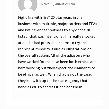
March 16, 2016 at 2:08 pm
a
i
Fight fire with fire? 20 plus years in the
m
business with multiple, major carriers and TPAs
s
and I’ve never been witness to any of the 20
O
listed, that was intentional. I’m really shocked
u
at all the bad press that seems to try and
t
represent minority issues as illustrations of
c
the overall system. All of the adjusters who
o
have worked for me have been both ethical and
m
hard working but they expect the claimants to
e
be ethical as well. When that is not the case,
s
they know it’s up to the state agency that
handles WC to address it and not them.