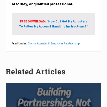
attorney, or qualified professional.
FREE DOWNLOAD:
“How Do I Get My Adjusters
To Follow My Account Handling Instructions?”
Filed Under:
Claims Adjuster & Employer Relationship
Related Articles
B
u
i
l