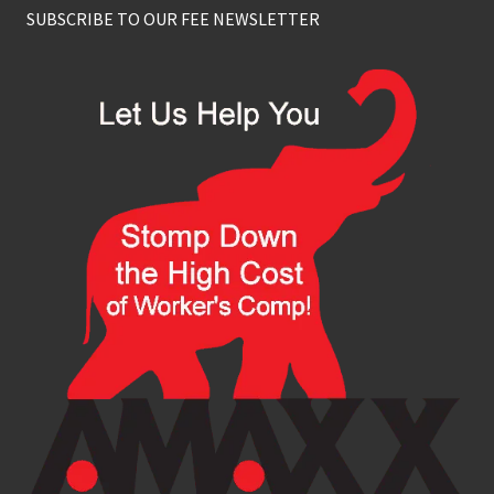
SUBSCRIBE TO OUR FEE NEWSLETTER