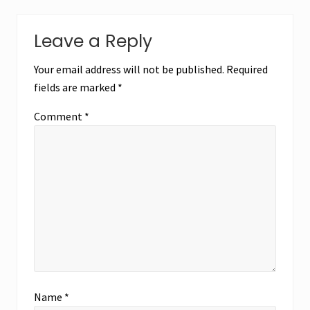
Leave a Reply
Your email address will not be published.
Required
fields are marked
*
Comment
*
Name
*