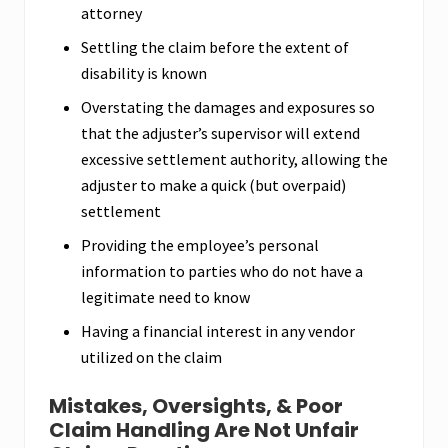
attorney
Settling the claim before the extent of
disability is known
Overstating the damages and exposures so
that the adjuster’s supervisor will extend
excessive settlement authority, allowing the
adjuster to make a quick (but overpaid)
settlement
Providing the employee’s personal
information to parties who do not have a
legitimate need to know
Having a financial interest in any vendor
utilized on the claim
Mistakes, Oversights, & Poor
Claim Handling Are Not Unfair