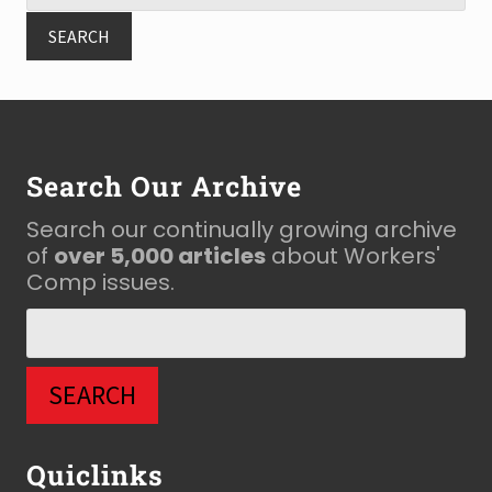
Footer
Search Our Archive
Search our continually growing archive
of
over 5,000 articles
about Workers'
Comp issues.
Quiclinks