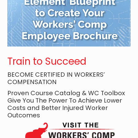
N
o
t
T
r
a
n
Train to Succeed
s
a
BECOME CERTIFIED IN WORKERS’
c
COMPENSATION
t
i
Proven Course Catalog & WC Toolbox
Give You The Power To Achieve Lower
o
Costs and Better Injured Worker
n
Outcomes
s
:
T