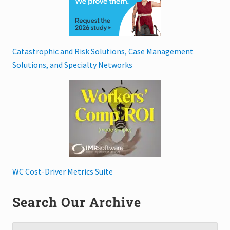
Catastrophic and Risk Solutions, Case Management
Solutions, and Specialty Networks
WC Cost-Driver Metrics Suite
Search Our Archive