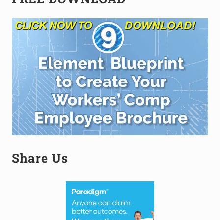
Sidebar
Share Us