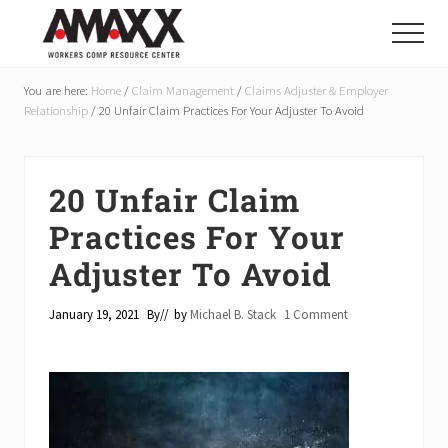
Menu
Skip
Skip
Skip
to
to
to
Menu
main
primary
footer
Reduce
Workers
content
sidebar
You are here:
Home
/
Claim Management
/
Claims Adjuster & Employer
Compensation
Relationship
/
20 Unfair Claim Practices For Your Adjuster To Avoid
Costs
By
20-
50%
20 Unfair Claim
Practices For Your
Adjuster To Avoid
January 19, 2021
By
// by
Michael B. Stack
1 Comment