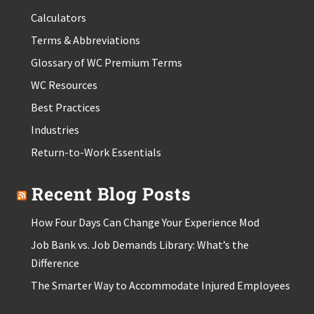
Calculators
Terms & Abbreviations
Glossary of WC Premium Terms
WC Resources
Best Practices
Industries
Return-to-Work Essentials
Recent Blog Posts
How Four Days Can Change Your Experience Mod
Job Bank vs. Job Demands Library: What’s the
Difference
The Smarter Way to Accommodate Injured Employees