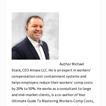
Author Michael
Stack, CEO Amaxx LLC. He is an expert in workers’
compensation cost containment systems and
helps employers reduce their workers’ comp costs
by 20% to 50%. He works as a consultant to large
and mid-market clients, is a co-author of Your
Ultimate Guide To Mastering Workers Comp Costs,