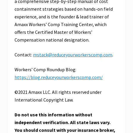
a comprehensive step-by-step manual of cost
containment strategies based on hands-on field
experience, and is the founder & lead trainer of
Amaxx Workers’ Comp Training Center, which
offers the Certified Master of Workers’
Compensation national designation.
Contact:
mstack@reduceyourworkerscomp.com
.
Workers’ Comp Roundup Blog:
https://blog.reduceyourworkerscomp.com/
©2021 Amaxx LLC. All rights reserved under
International Copyright Law.
Do not use this information without
independent verification. All state laws vary.
You should consult with your insurance broker,