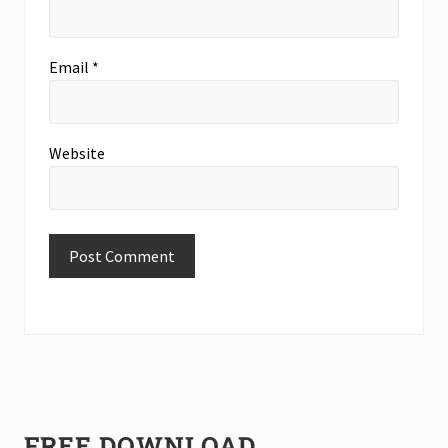
Email
*
Website
Primary
FREE DOWNLOAD