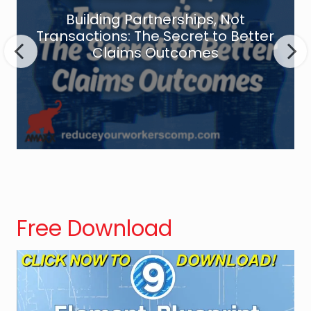
d
Building Partnerships, Not
i
Transactions: The Secret to Better
n
Claims Outcomes
g
P
a
r
t
n
e
r
s
Free Download
h
i
p
s
,