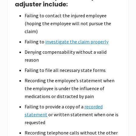
adjuster include:
Failing to contact the injured employee
(hoping the employee will not pursue the
claim)
Failing to
investigate the claim properly
Denying compensability without a valid
reason
Failing to file all necessary state forms
Recording the employee’s statement when
the employee is under the influence of
medications or distracted by pain
Failing to provide a copy of a
recorded
statement
or written statement when one is
requested
Recording telephone calls without the other