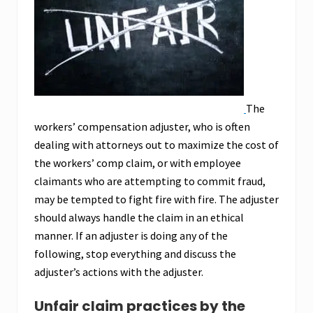
The
workers’ compensation adjuster, who is often
dealing with attorneys out to maximize the cost of
the workers’ comp claim, or with employee
claimants who are attempting to commit fraud,
may be tempted to fight fire with fire. The adjuster
should always handle the claim in an ethical
manner. If an adjuster is doing any of the
following, stop everything and discuss the
adjuster’s actions with the adjuster.
Unfair claim practices by the