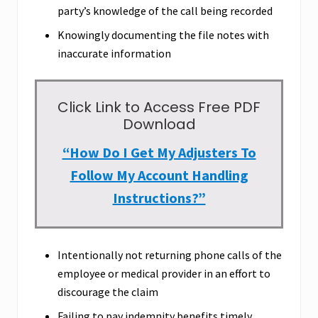
party’s knowledge of the call being recorded
Knowingly documenting the file notes with
inaccurate information
Click Link to Access Free PDF
Download
“How Do I Get My Adjusters To
Follow My Account Handling
Instructions?”
Intentionally not returning phone calls of the
employee or medical provider in an effort to
discourage the claim
Failing to pay indemnity benefits timely