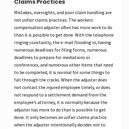
Claims Practices
Mistakes, oversights, and poor claim handling are
not unfair claims practices. The workers
compensation adjuster often has more work to do
than it is possible to get done. With the telephone
ringing constantly, the e-mail flooding in, having
numerous deadlines for filing forms, numerous
deadlines to prepare for mediations or
conferences, and numerous other items that need
to be completed, it is normal for some things to
fall through the cracks. When the adjuster does
not contact the injured employee timely, or does
not respond to a settlement demand from the
employee’s attorney, it is normally because the
adjuster has more to do than is possible to get
done. It only becomes an unfair claims practice
when the adjuster intentionally decides not to