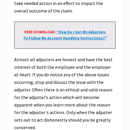
take needed action in an effort to impact the
overall outcome of the claim.
FREE DOWNLOAD:
“How Do I Get My Adjusters
To Follow My Account Handling Instructions?”
Almost all adjusters are honest and have the best
interest of both the employee and the employer
at heart. If you do notice any of the above issues
occurring, stop and discuss the issue with the
adjuster. Often there is an ethical and valid reason
for the adjuster’s action which will become
apparent when you learn more about the reason
for the adjuster‘s actions. Only when the adjuster
sets out to act dishonestly should you be greatly
concerned.