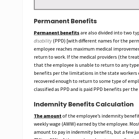
Permanent Benefits
Permanent benefits
are also divided into two t
disability
(PPD) [with different names for the perm
employee reaches maximum medical improvement, 
return to work. If the medical providers (the tre
that the employee is unable to return to any ty
benefits per the limitations in the state workers
recovered enough to return to some type of emplo
classified as PPD and is paid PPD benefits per the
Indemnity Benefits Calculation
The amount
of the employee’s indemnity benefit
weekly wage (AWW) earned by the employee. Most 
amount to pay in indemnity benefits, but a few jur