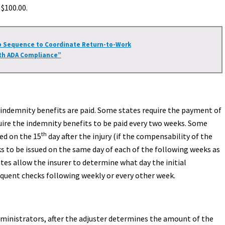
$100.00.
p Sequence to Coordinate Return-to-Work
th ADA Compliance”
 indemnity benefits are paid. Some states require the payment of
uire the indemnity benefits to be paid every two weeks. Some
th
ued on the 15
day after the injury (if the compensability of the
s to be issued on the same day of each of the following weeks as
tes allow the insurer to determine what day the initial
equent checks following weekly or every other week.
dministrators, after the adjuster determines the amount of the