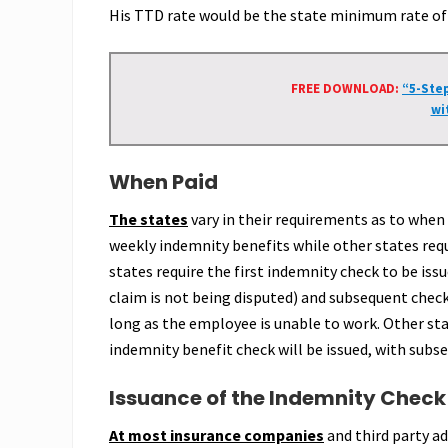
His TTD rate would be the state minimum rate of 
FREE DOWNLOAD:
“5-Ste
wi
When Paid
The states
vary in their requirements as to when
weekly indemnity benefits while other states req
states require the first indemnity check to be iss
claim is not being disputed) and subsequent check
long as the employee is unable to work. Other sta
indemnity benefit check will be issued, with subs
Issuance of the Indemnity Check
At most insurance companies
and third party a