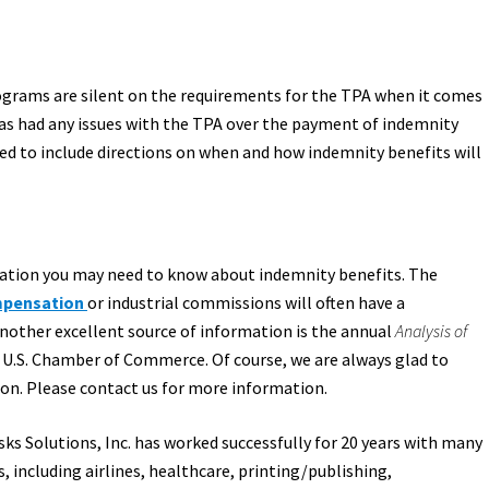
ograms are silent on the requirements for the TPA when it comes
as had any issues with the TPA over the payment of indemnity
ed to include directions on when and how indemnity benefits will
mation you may need to know about indemnity benefits. The
mpensation
or industrial commissions will often have a
Another excellent source of information is the annual
Analysis of
 U.S. Chamber of Commerce. Of course, we are always glad to
n. Please contact us for more information.
sks Solutions, Inc. has worked successfully for 20 years with many
 including airlines, healthcare, printing/publishing,