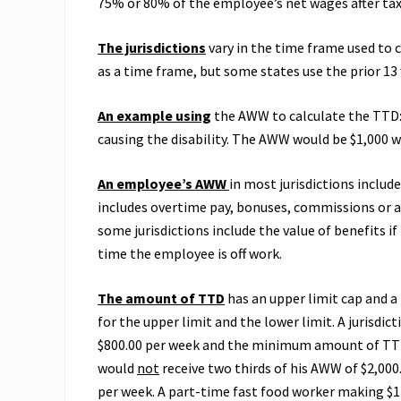
75% or 80% of the employee’s net wages after tax
The jurisdictions
vary in the time frame used to 
as a time frame, but some states use the prior 13
An example using
the AWW to calculate the TTD: 
causing the disability. The AWW would be $1,000 w
An employee’s AWW
in most jurisdictions includ
includes overtime pay, bonuses, commissions or 
some jurisdictions include the value of benefits 
time the employee is off work.
The amount of TTD
has an upper limit cap and a
for the upper limit and the lower limit. A jurisd
$800.00 per week and the minimum amount of TTD 
would
not
receive two thirds of his AWW of $2,000
per week. A part-time fast food worker making $12