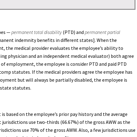
ypes —
permanent total disability
(PTD) and
permanent partial
anent indemnity benefits in different states]. When the
the medical provider evaluates the employee’s ability to
ating physician and an independent medical evaluator) both agree
pe of employment, the employee is consider PTD and paid PTD
 comp statutes. If the medical providers agree the employee has
yment but will always be partially disabled, the employee is
 state statutes.
 is based on the employee’s prior pay history and the average
jurisdictions use two-thirds (66.67%) of the gross AWW as the
isdictions use 70% of the gross AWW. Also, a few jurisdictions use