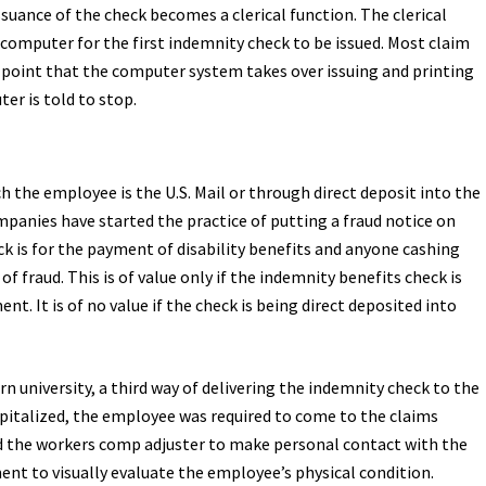
suance of the check becomes a clerical function. The clerical
omputer for the first indemnity check to be issued. Most claim
int that the computer system takes over issuing and printing
er is told to stop.
 the employee is the U.S. Mail or through direct deposit into the
anies have started the practice of putting a fraud notice on
k is for the payment of disability benefits and anyone cashing
f fraud. This is of value only if the indemnity benefits check is
t. It is of no value if the check is being direct deposited into
n university, a third way of delivering the indemnity check to the
italized, the employee was required to come to the claims
wed the workers comp adjuster to make personal contact with the
t to visually evaluate the employee’s physical condition.