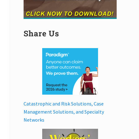
Share Us
Catastrophic and Risk Solutions, Case
Management Solutions, and Specialty
Networks