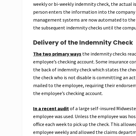
weekly or bi-weekly indemnity check, the actual is
person enters the information into the company c
management systems are now automated to the po
the subsequent indemnity checks until the comput
Delivery of the Indemnity Check
The two primary ways
the indemnity checks reach
employee’s checking account. Some insurance comp
the back of indemnity check which states the chec
the check who is not disable is committing an act o
mailed to the employee, requiring their endorsemen
the employee’s checking account.
In a recent audit
of a large self-insured Midwester
employee was used. Unless the employee was hosp
office each week to pick up the check. This allo
employee weekly and allowed the claims departmen