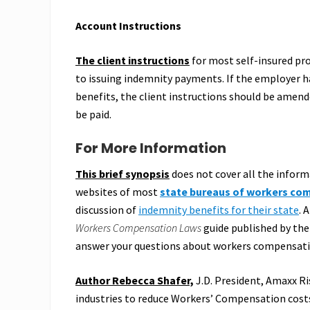
Account Instructions
The client instructions
for most self-insured pr
to issuing indemnity payments. If the employer h
benefits, the client instructions should be amend
be paid.
For More Information
This brief synopsis
does not cover all the infor
websites of most
state bureaus of workers co
discussion of
indemnity benefits for their state
. 
Workers Compensation Laws
guide published by the
answer your questions about workers compensatio
Author Rebecca Shafer,
J.D. President, Amaxx Ri
industries to reduce Workers’ Compensation costs,