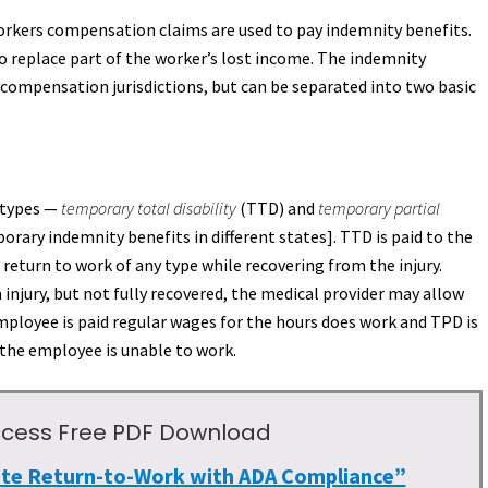
workers compensation claims are used to pay indemnity benefits.
to replace part of the worker’s lost income. The indemnity
compensation jurisdictions, but can be separated into two basic
o types —
temporary total disability
(TTD) and
temporary partial
rary indemnity benefits in different states]. TTD is paid to the
eturn to work of any type while recovering from the injury.
injury, but not fully recovered, the medical provider may allow
ployee is paid regular wages for the hours does work and TPD is
 the employee is unable to work.
 Access Free PDF Download
ate Return-to-Work with ADA Compliance”