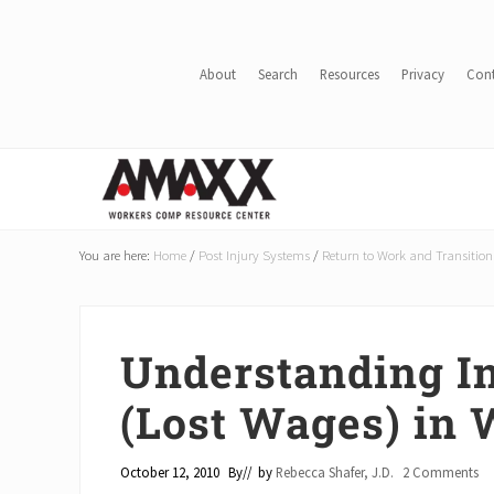
Skip
Skip
Skip
Skip
to
to
to
to
main
secondary
primary
footer
About
Search
Resources
Privacy
Con
content
navigation
sidebar
Header
Right
Reduce
Workers
You are here:
Home
/
Post Injury Systems
/
Return to Work and Transition
Compensation
Costs
By
20-
Understanding I
50%
(Lost Wages) in
October 12, 2010
By
// by
Rebecca Shafer, J.D.
2 Comments