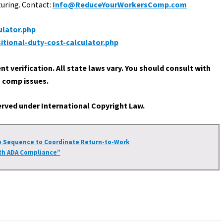
turing. Contact:
Info@ReduceYourWorkersComp.com
lator.php
tional-duty-cost-calculator.php
 verification. All state laws vary. You should consult with
’ comp issues.
served under International Copyright Law.
p Sequence to Coordinate Return-to-Work
th ADA Compliance”