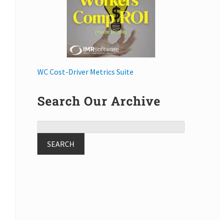
WC Cost-Driver Metrics Suite
Search Our Archive