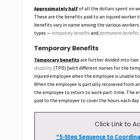
Approximately half
of all the dollars spent on 
These are the benefits paid to an injured worker 
benefits vary in name among the various workers 
types —
temporary benefits
and
permanent benefits
.
Temporary Benefits
Temporary benefits
are further divided into tw
disability
(TPD) [with different names for the tempo
injured employee when the employee is unable to r
When the employee is partially recovered from an 
the employee to return to work part-time. The em
paid to the employee to cover the hours each day
Click Link to
“5-Step Sequence to Coordin