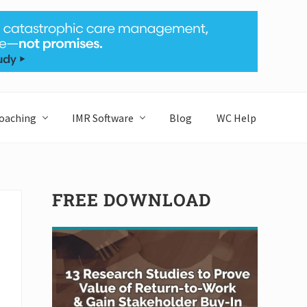
Bef
Hea
oaching
IMR Software
Blog
WC Help
Primary
FREE DOWNLOAD
Sidebar