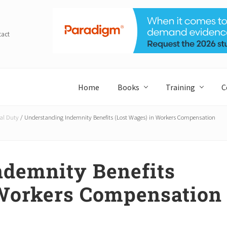
tact
Home
Books
Training
C
al Duty
/
Understanding Indemnity Benefits (Lost Wages) in Workers Compensation
ndemnity Benefits
 Workers Compensation