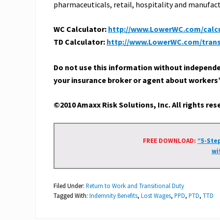
pharmaceuticals, retail, hospitality and manufac
WC Calculator:
http://www.LowerWC.com/calcu
TD Calculator:
http://www.LowerWC.com/transi
Do not use this information without independent
your insurance broker or agent about workers
©2010 Amaxx Risk Solutions, Inc. All rights re
FREE DOWNLOAD:
“5-Ste
wi
Filed Under:
Return to Work and Transitional Duty
Tagged With:
Indemnity Benefits
,
Lost Wages
,
PPD
,
PTD
,
TTD