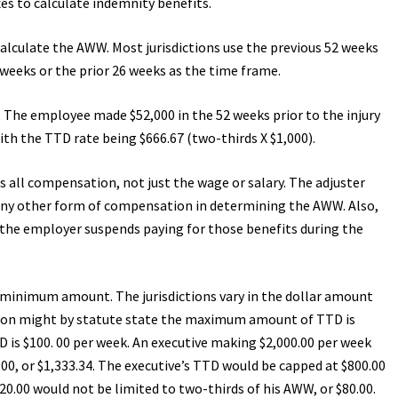
es to calculate indemnity benefits.
calculate the AWW. Most jurisdictions use the previous 52 weeks
 weeks or the prior 26 weeks as the time frame.
The employee made $52,000 in the 52 weeks prior to the injury
ith the TTD rate being $666.67 (two-thirds X $1,000).
es all compensation, not just the wage or salary. The adjuster
any other form of compensation in determining the AWW. Also,
if the employer suspends paying for those benefits during the
 minimum amount. The jurisdictions vary in the dollar amount
iction might by statute state the maximum amount of TTD is
is $100. 00 per week. An executive making $2,000.00 per week
.00, or $1,333.34. The executive’s TTD would be capped at $800.00
0.00 would not be limited to two-thirds of his AWW, or $80.00.