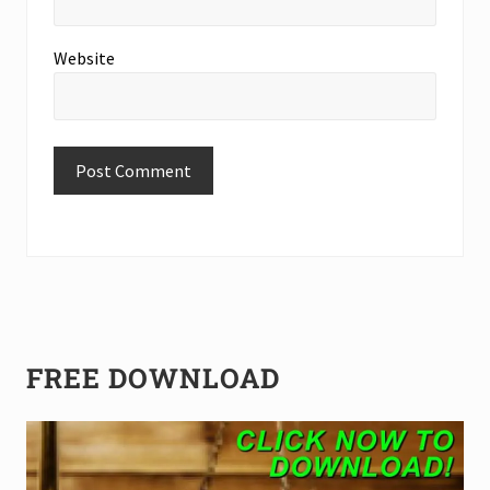
Website
Primary
FREE DOWNLOAD
Sidebar