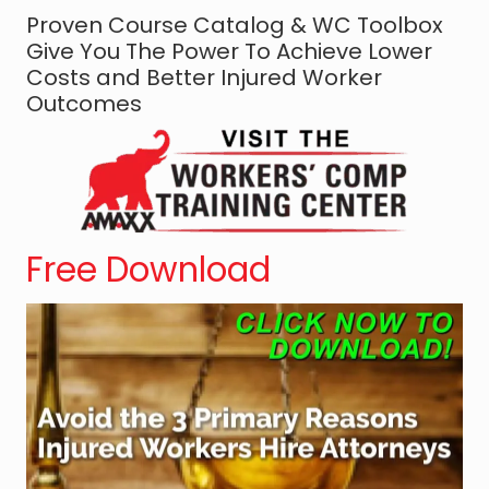
Proven Course Catalog & WC Toolbox
s
Give You The Power To Achieve Lower
e
Costs and Better Injured Worker
C
Outcomes
o
u
n
s
e
l
Free Download
:
T
h
e
S
y
m
b