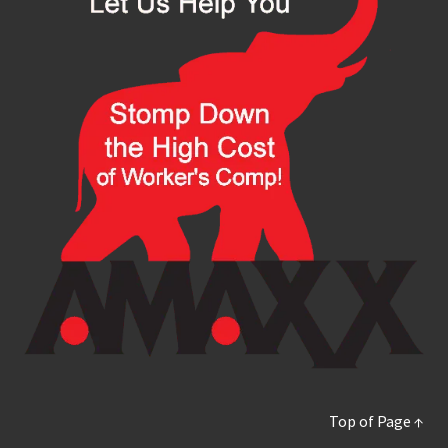
Top of Page ↑