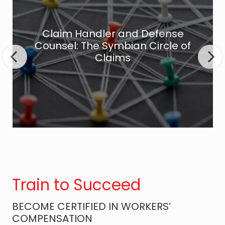
a
i
m
Claim Handler and Defense
H
Counsel: The Symbian Circle of
a
Claims
n
d
l
e
r
a
n
d
D
Train to Succeed
e
f
BECOME CERTIFIED IN WORKERS’
e
COMPENSATION
n