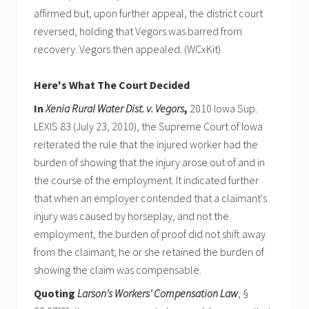
affirmed but, upon further appeal, the district court
reversed, holding that Vegors was barred from
recovery. Vegors then appealed. (WCxKit)
Here's What The Court Decided
In
Xenia Rural Water Dist. v. Vegors
,
2010 Iowa Sup.
LEXIS 83 (July 23, 2010), the Supreme Court of Iowa
reiterated the rule that the injured worker had the
burden of showing that the injury arose out of and in
the course of the employment. It indicated further
that when an employer contended that a claimant's
injury was caused by horseplay, and not the
employment, the burden of proof did not shift away
from the claimant; he or she retained the burden of
showing the claim was compensable.
Quoting
Larson's Workers' Compensation Law
, §