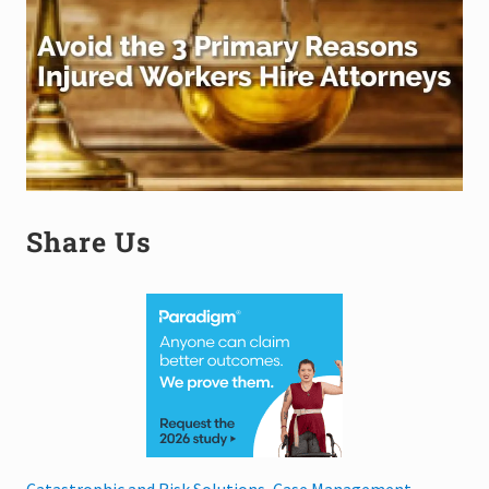
Share Us
Catastrophic and Risk Solutions, Case Management