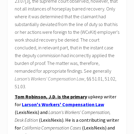
23.07[3], the supreme court observed, however, that
not all instances of horseplay barred recovery. Only
where it was determined that the claimant had
substantially deviated from the line of duty so that his
or her actions were foreign to the (WCxKit) employer's
work should recovery be denied. The court
concluded, in relevant part, that in the instant case
the deputy commission had incorrectly applied the
burden of proof. The matter was, therefore,
remanded for appropriate findings. See generally
Larson's Workers' Compensation Law
, §§ 51.01, 51.02,
51.03.
Tom Robinson, J.D. is the primary
upkeep writer
for
Larson's Workers' Compensation Law
(LexisNexis) and
Larson's Workers' Compensation,
Desk Edition
(LexisNexis). He is a contributing writer
for
California Compensation Cases
(LexisNexis) and