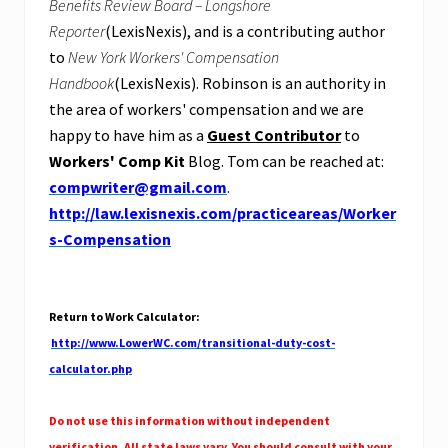
Benefits Review Board – Longshore
Reporter
(LexisNexis), and is a contributing author
to
New York Workers' Compensation
Handbook
(LexisNexis). Robinson is an authority in
the area of workers' compensation and we are
happy to have him as a
Guest Contributor
to
Workers' Comp Kit
Blog. Tom can be reached at:
compwriter@gmail.com
.
http://law.lexisnexis.com/practiceareas/Worker
s-Compensation
Return to Work Calculator
:
http://www.LowerWC.com/transitional-duty-cost-
calculator.php
Do not use this information without independent
verification. All state laws vary. You should consult with your