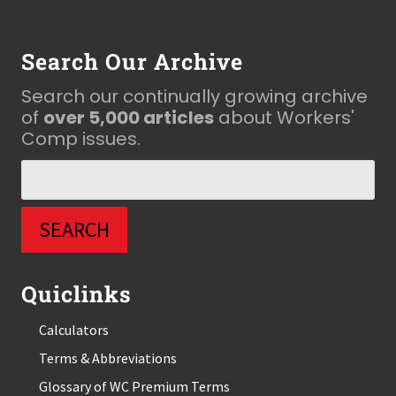
Footer
Search Our Archive
Search our continually growing archive
of
over 5,000 articles
about Workers'
Comp issues.
Quiclinks
Calculators
Terms & Abbreviations
Glossary of WC Premium Terms