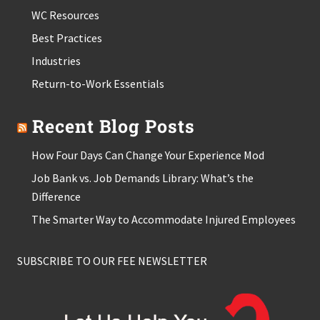
WC Resources
Best Practices
Industries
Return-to-Work Essentials
Recent Blog Posts
How Four Days Can Change Your Experience Mod
Job Bank vs. Job Demands Library: What’s the
Difference
The Smarter Way to Accommodate Injured Employees
SUBSCRIBE TO OUR FEE NEWSLETTER