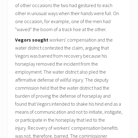
of other occasions the two had gestured to each
other in unusual ways when their hands were full. On
one occasion, for example, one of the men had
"waved" the boom of a track hoe at the other.
Vegors sought
workers' compensation and the
water district contested the claim, arguing that
Vegors was barred from recovery because his
horseplay removed the incident from the
employment. The water district also pled the
affirmative defense of willful injury. The deputy
commission held that the water district had the
burden of proving the defense of horseplay and
found that Vegors intended to shake his hind end as a
means of communication and not to initiate, instigate,
or participate in the horseplay that led to the
injury. Recovery of workers' compensation benefits
was not, therefore, barred. The commissioner