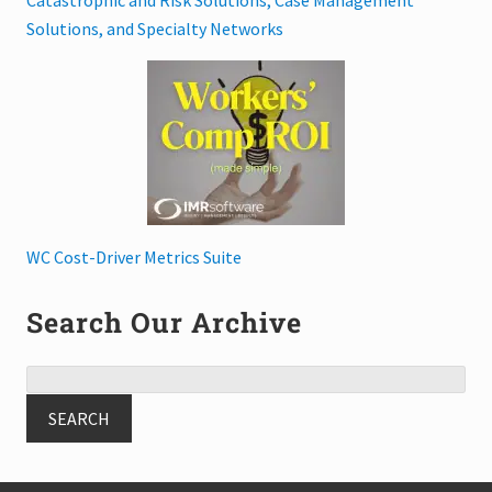
Solutions, and Specialty Networks
WC Cost-Driver Metrics Suite
Search Our Archive