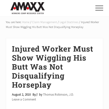
Menu
Skip
Skip
Skip
to
to
to
Menu
main
primary
footer
Reduce
Workers
content
sidebar
You are here:
Home
/
Claim Management
/
Legal Doctrines
/
Injured Worker
Compensation
Must Show Wiggling His Butt Was Not Disqualifying Horseplay
Costs
By
20-
50%
Injured Worker Must
Show Wiggling His
Butt Was Not
Disqualifying
Horseplay
August 2, 2010
By
// by
Thomas Robinson, J.D.
Leave a Comment