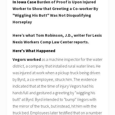
In Iowa Case
Burden of Proof is Upon Injured
Worker to Show that Greeting a Co-worker By
"Wiggling His Butt" Was Not Disqualifying
Horseplay
Here’s what Tom Robinson, J.D., writer for Lexis
Nexis Workers Comp Law Center reports.
Here's What Happened
Vegors worked
as a machine inspector for the water
district, a company that installed rural water lines. He
was injured at work when a pickup truck being driven
by Byrd, a co-employee, struck him. The evidence
indicated that at the time of injury Vegors had his
hands full and gestured a greeting by "wiggling his
butt" at Byrd. Byrd intended to "bump" Vegors with
the mirror of the truck, but instead, hit him with the
truck bed. Employees later testified that on a number