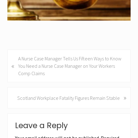
i
a
n
C
i
r
c
P
A Nurse Case Manager Tells Us Fifteen Ways to Know
l
«
r
You Need a Nurse Case Manager on Your Workers
e
e
Comp Claims
o
v
f
i
C
o
»
N
Scotland Workplace Fatality Figures Remain Stable
l
u
e
a
s
x
Reader
P
i
t
Leave a Reply
o
P
m
Interactions
s
o
s