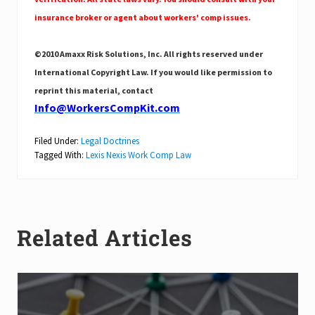
insurance broker or agent about workers' comp issues.
©2010 Amaxx Risk Solutions, Inc. All rights reserved under
International Copyright Law. If you would like permission to
reprint this material, contact
Info@WorkersCompKit.com
Filed Under:
Legal Doctrines
Tagged With:
Lexis Nexis Work Comp Law
Related Articles
C
l