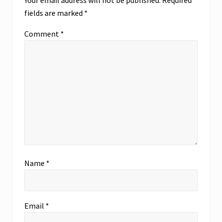
Your email address will not be published.
Required
t
s
fields are marked
*
:
t
:
Comment
*
Name
*
Email
*